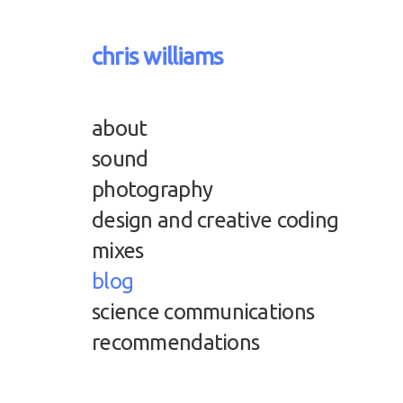
chris williams
about
sound
photography
design and creative coding
mixes
blog
science communications
recommendations