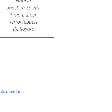
Schatten-Licht