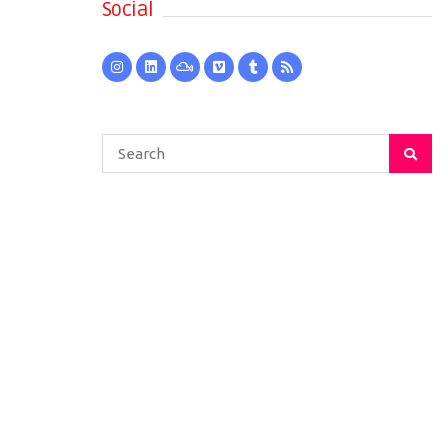
Social
Search
for: