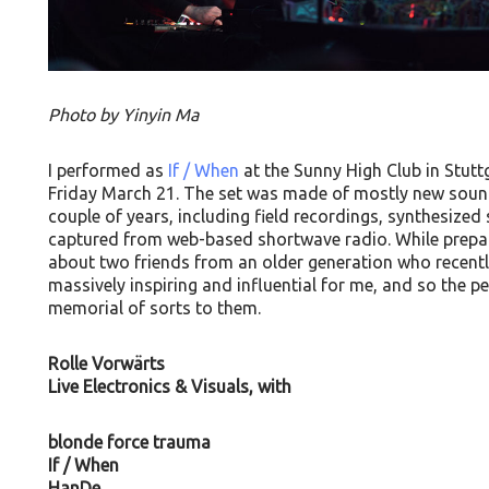
Photo by Yinyin Ma
I performed as
If / When
at the Sunny High Club in Stutt
Friday March 21. The set was made of mostly new sounds
couple of years, including field recordings, synthesiz
captured from web-based shortwave radio. While prepari
about two friends from an older generation who recent
massively inspiring and influential for me, and so the 
memorial of sorts to them.
Rolle Vorwärts
Live Electronics & Visuals, with
blonde force trauma
If / When
HanDe