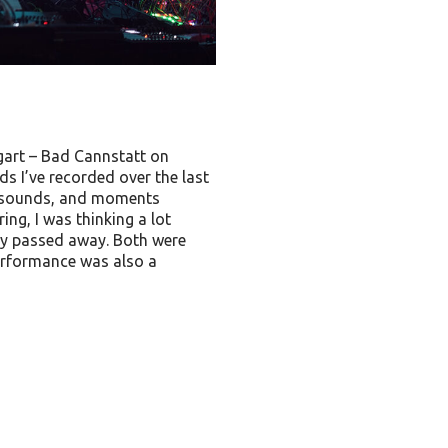
gart – Bad Cannstatt on
 I’ve recorded over the last
ed sounds, and moments
ng, I was thinking a lot
ly passed away. Both were
performance was also a