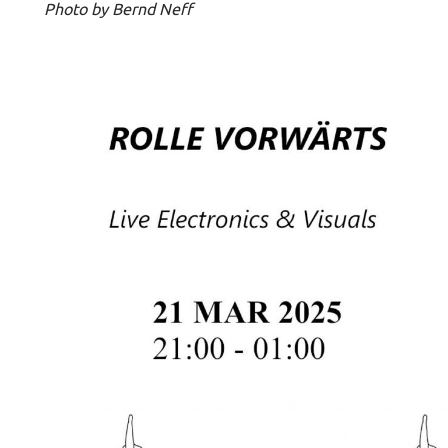
Photo by Bernd Neff