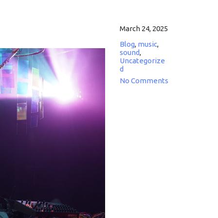
March 24, 2025
Blog
,
music
,
sound
,
Uncategorize
d
No Comments