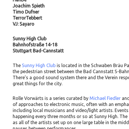
Joachim Spieth
Timo Dufner
TerrorTebbert
VJ: Sayaro
Sunny High Club
Bahnhofstraße 14-18
Stuttgart Bad-Cannstatt
The
Sunny High Club
is located in the Schwaben Bräu Pa
the pedestrian street between the Bad Cannstatt S-Bahn
There’s a good sound system there and the Verein respon
great things for the city.
Rolle Vorwärts is a series curated by
Michael Fiedler
an
of approaches to electronic music, often with an emph
including local musicians and video/light artists. Events
happening every three months or so at Sunny High. The 
as all of the artists set up on one large table in the mid
pauses between performances.