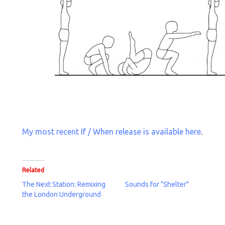
My most recent If / When release is available here
.
Related
The Next Station: Remixing
Sounds for "Shelter"
the London Underground