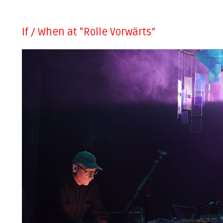
If / When at “Rolle Vorwärts”