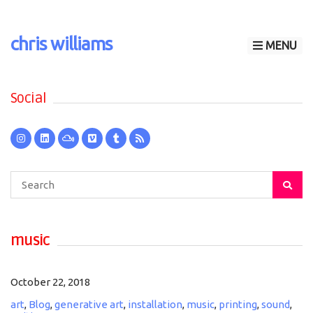
chris williams
MENU
Social
Search
for:
music
October 22, 2018
art
,
Blog
,
generative art
,
installation
,
music
,
printing
,
sound
,