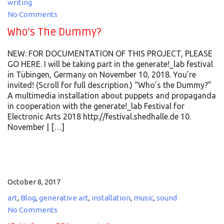
writing
No Comments
Who’s The Dummy?
NEW: FOR DOCUMENTATION OF THIS PROJECT, PLEASE
GO HERE. I will be taking part in the generate!_lab festival
in Tübingen, Germany on November 10, 2018. You’re
invited! (Scroll for full description.) “Who’s the Dummy?”
A multimedia installation about puppets and propaganda
in cooperation with the generate!_lab Festival for
Electronic Arts 2018 http://festival.shedhalle.de 10.
November | […]
October 8, 2017
art
,
Blog
,
generative art
,
installation
,
music
,
sound
No Comments