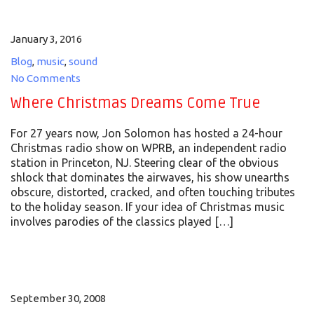
January 3, 2016
Blog
,
music
,
sound
No Comments
Where Christmas Dreams Come True
For 27 years now, Jon Solomon has hosted a 24-hour
Christmas radio show on WPRB, an independent radio
station in Princeton, NJ. Steering clear of the obvious
shlock that dominates the airwaves, his show unearths
obscure, distorted, cracked, and often touching tributes
to the holiday season. If your idea of Christmas music
involves parodies of the classics played […]
September 30, 2008