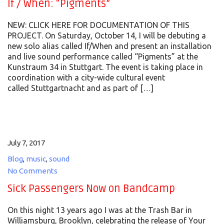
If / When: “Pigments”
NEW: CLICK HERE FOR DOCUMENTATION OF THIS
PROJECT. On Saturday, October 14, I will be debuting a
new solo alias called If/When and present an installation
and live sound performance called “Pigments” at the
Kunstraum 34 in Stuttgart. The event is taking place in
coordination with a city-wide cultural event
called Stuttgartnacht and as part of […]
July 7, 2017
Blog
,
music
,
sound
No Comments
Sick Passengers Now on Bandcamp
On this night 13 years ago I was at the Trash Bar in
Williamsburg, Brooklyn, celebrating the release of Your