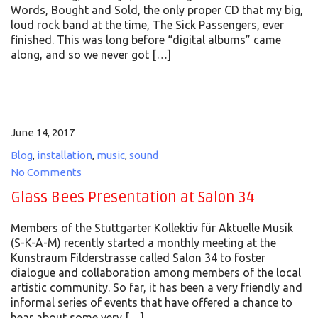
Words, Bought and Sold, the only proper CD that my big,
loud rock band at the time, The Sick Passengers, ever
finished. This was long before “digital albums” came
along, and so we never got […]
June 14, 2017
Blog
,
installation
,
music
,
sound
No Comments
Glass Bees Presentation at Salon 34
Members of the Stuttgarter Kollektiv für Aktuelle Musik
(S-K-A-M) recently started a monthly meeting at the
Kunstraum Filderstrasse called Salon 34 to foster
dialogue and collaboration among members of the local
artistic community. So far, it has been a very friendly and
informal series of events that have offered a chance to
hear about some very […]