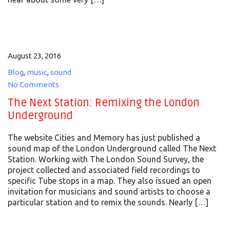
August 23, 2016
Blog
,
music
,
sound
No Comments
The Next Station: Remixing the London
Underground
The website Cities and Memory has just published a
sound map of the London Underground called The Next
Station. Working with The London Sound Survey, the
project collected and associated field recordings to
specific Tube stops in a map. They also issued an open
invitation for musicians and sound artists to choose a
particular station and to remix the sounds. Nearly […]