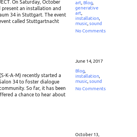
CT. On Saturday, October
art
,
Blog
,
generative
d present an installation and
art
,
aum 34 in Stuttgart. The event
installation
,
 event called Stuttgartnacht
music
,
sound
No Comments
June 14, 2017
Blog
,
(S-K-A-M) recently started a
installation
,
music
,
sound
Salon 34 to foster dialogue
community. So far, it has been
No Comments
offered a chance to hear about
October 13,