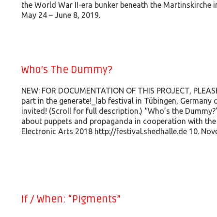
the World War II-era bunker beneath the Martinskirche 
May 24 – June 8, 2019.
Who’s The Dummy?
NEW: FOR DOCUMENTATION OF THIS PROJECT, PLEASE GO
part in the generate!_lab festival in Tübingen, Germany
invited! (Scroll for full description.) “Who’s the Dummy?
about puppets and propaganda in cooperation with the g
Electronic Arts 2018 http://festival.shedhalle.de 10. No
If / When: “Pigments”