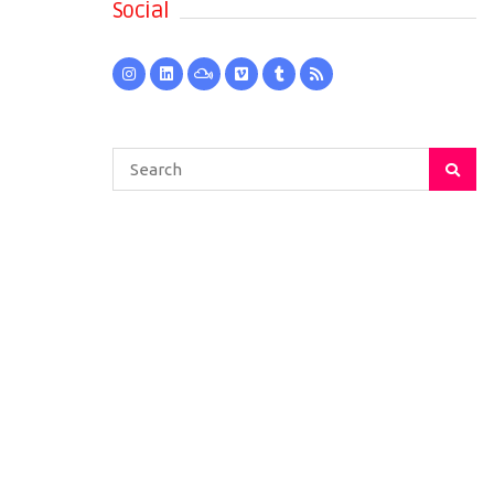
Social
Search
for: