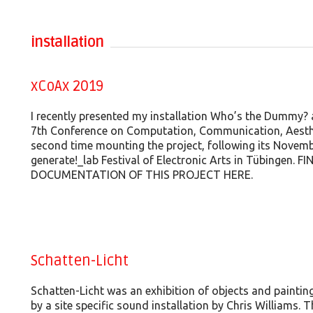
installation
xCoAx 2019
I recently presented my installation Who’s the Dummy? 
7th Conference on Computation, Communication, Aesthe
second time mounting the project, following its Novemb
generate!_lab Festival of Electronic Arts in Tübingen.
DOCUMENTATION OF THIS PROJECT HERE.
Schatten-Licht
Schatten-Licht was an exhibition of objects and painti
by a site specific sound installation by Chris Williams. 