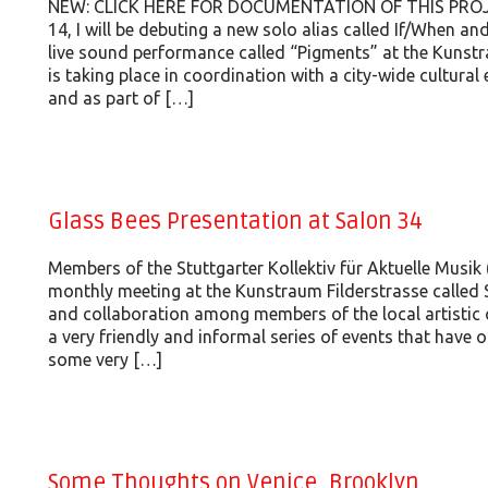
NEW: CLICK HERE FOR DOCUMENTATION OF THIS PROJE
14, I will be debuting a new solo alias called If/When an
live sound performance called “Pigments” at the Kunstr
is taking place in coordination with a city-wide cultural
and as part of […]
Glass Bees Presentation at Salon 34
Members of the Stuttgarter Kollektiv für Aktuelle Musik 
monthly meeting at the Kunstraum Filderstrasse called 
and collaboration among members of the local artistic 
a very friendly and informal series of events that have 
some very […]
Some Thoughts on Venice, Brooklyn