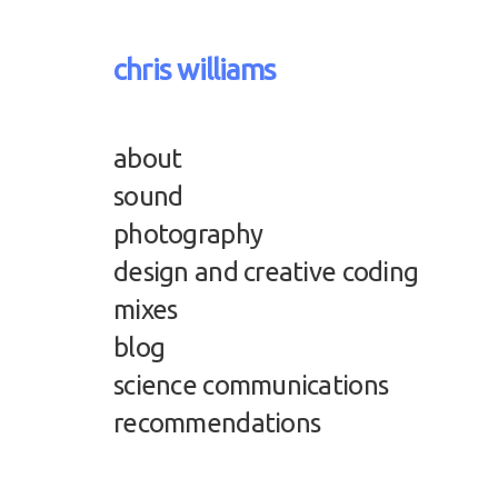
chris williams
about
sound
photography
design and creative coding
mixes
blog
science communications
recommendations