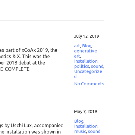
July 12, 2019
art
,
Blog
,
as part of xCoAx 2019, the
generative
art
,
tics & X. This was the
installation
,
er 2018 debut at the
politics
,
sound
,
 FIND COMPLETE
Uncategorize
d
No Comments
May 7, 2019
Blog
,
ngs by Uschi Lux, accompanied
installation
,
music
,
sound
The installation was shown in