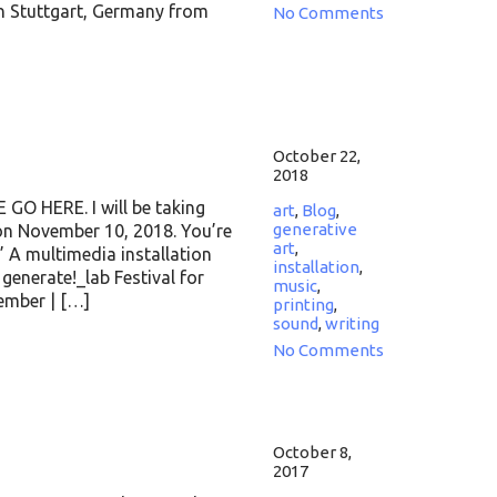
in Stuttgart, Germany from
No Comments
October 22,
2018
 HERE. I will be taking
art
,
Blog
,
generative
 on November 10, 2018. You’re
art
,
” A multimedia installation
installation
,
enerate!_lab Festival for
music
,
vember | […]
printing
,
sound
,
writing
No Comments
October 8,
2017